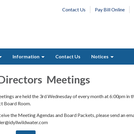
Contact Us
Pay Bill Online
Information
Contact Us
Notices
Directors Meetings
tings are held the 3rd Wednesday of every month at 6:00pm in t
ict Board Room.
receive the Meeting Agendas and Board Packets, please send an ema
eler@idyllwildwater.com