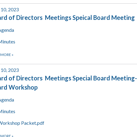
 10, 2023
rd of Directors Meetings Speical Board Meeting
Agenda
Minutes
 MORE
»
 10, 2023
rd of Directors Meetings Special Board Meeting-
ard Workshop
Agenda
Minutes
Workshop Packet.pdf
 MORE
»