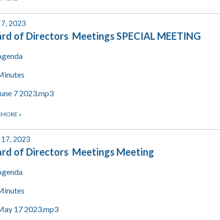
 7, 2023
rd of Directors Meetings SPECIAL MEETING
Agenda
Minutes
June 7 2023.mp3
 MORE
»
17, 2023
rd of Directors Meetings Meeting
Agenda
Minutes
May 17 2023.mp3