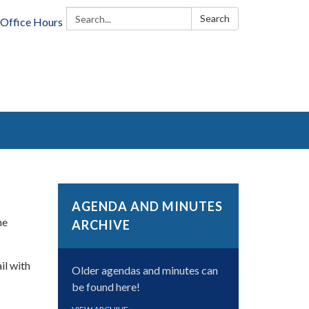
Search:
Search
Office Hours
AGENDA AND MINUTES
he
ARCHIVE
il with
Older agendas and minutes can
be found here!