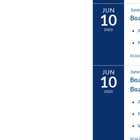
JUN
June
10
Boa
2023
READ
JUN
June
10
Boa
Bo
2023
READ