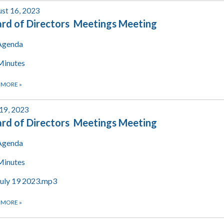
st 16, 2023
rd of Directors Meetings Meeting
Agenda
Minutes
 MORE
»
 19, 2023
rd of Directors Meetings Meeting
Agenda
Minutes
July 19 2023.mp3
 MORE
»