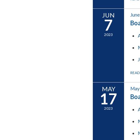
JUN
June
7
Boa
2023
READ
MAY
May 
17
Boa
2023