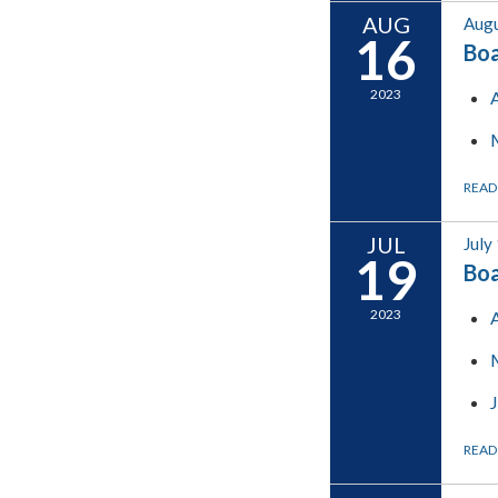
AUG
Augu
16
Boa
2023
READ
JUL
July
19
Boa
2023
READ