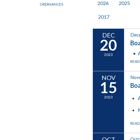
2026
2025
ORDINANCES
2017
DEC
Dec
20
Boa
2023
READ
NOV
Nov
15
Boa
2023
READ
OCT
Octo