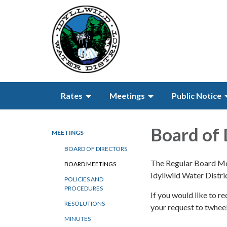
Rates
Meetings
Public Notice
Board of 
MEETINGS
BOARD OF DIRECTORS
The Regular Board Mee
BOARD MEETINGS
Idyllwild Water Distr
POLICIES AND
PROCEDURES
If you would like to 
RESOLUTIONS
your request to twhe
MINUTES