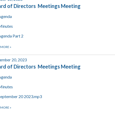
rd of Directors Meetings Meeting
Agenda
Minutes
Agenda Part 2
 MORE
»
ember 20, 2023
rd of Directors Meetings Meeting
Agenda
Minutes
September 20 2023.mp3
 MORE
»