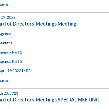
 MORE
»
l 19, 2023
rd of Directors Meetings Meeting
Agenda
Minutes
Agenda Part 2
Agenda Part 3
April 19 2023.MP3
 MORE
»
h 29, 2023
rd of Directors Meetings SPECIAL MEETING