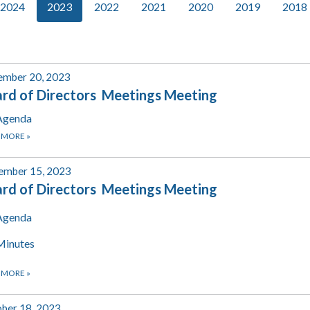
2024
2023
2022
2021
2020
2019
2018
ember 20, 2023
rd of Directors Meetings Meeting
Agenda
 MORE
»
ember 15, 2023
rd of Directors Meetings Meeting
Agenda
Minutes
 MORE
»
ber 18, 2023