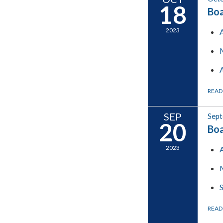
18
Boa
2023
READ
SEP
Sept
20
Boa
2023
READ