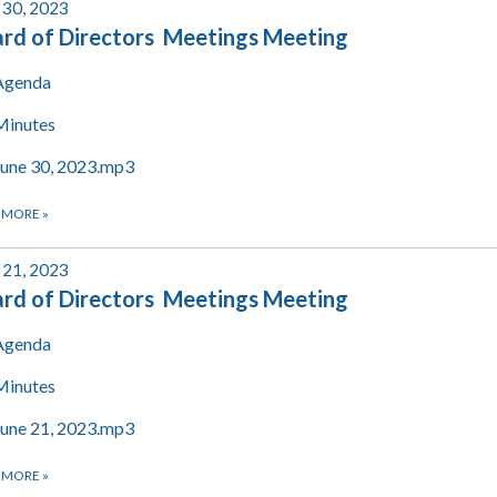
 30, 2023
rd of Directors Meetings Meeting
Agenda
Minutes
June 30, 2023.mp3
 MORE
»
 21, 2023
rd of Directors Meetings Meeting
Agenda
Minutes
June 21, 2023.mp3
 MORE
»