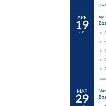
READ
APR
Apri
19
Boa
2023
READ
MAR
Marc
29
Boa
2023