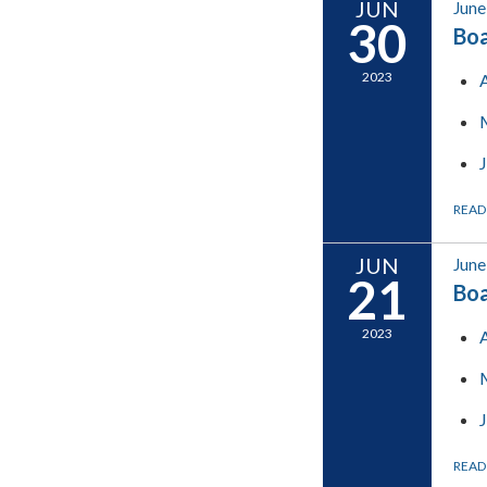
JUN
June
30
Boa
2023
READ
JUN
June
21
Boa
2023
READ