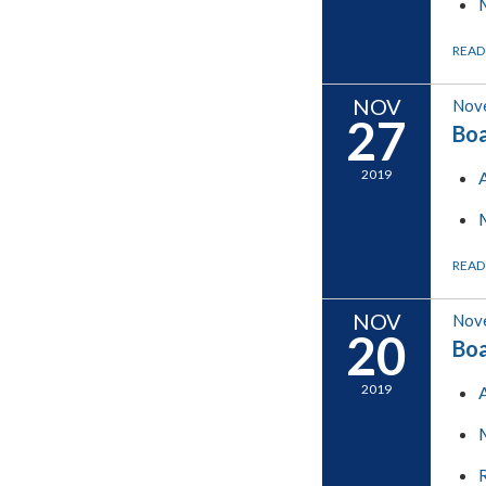
READ
NOV
Nov
27
Boa
2019
READ
NOV
Nov
20
Boa
2019