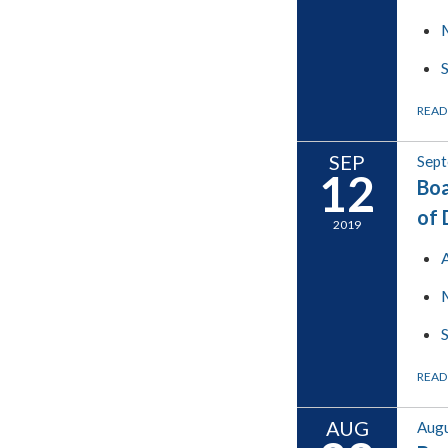
READ
SEP
Sept
12
Boa
of 
2019
READ
AUG
Augu