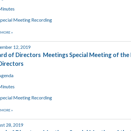
Minutes
Special Meeting Recording
 MORE
»
ember 12, 2019
rd of Directors Meetings Special Meeting of the
Directors
Agenda
Minutes
Special Meeting Recording
 MORE
»
st 28, 2019