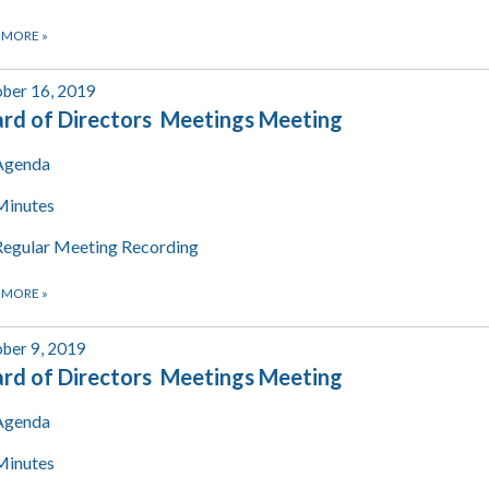
 MORE
»
ber 16, 2019
rd of Directors Meetings Meeting
Agenda
Minutes
Regular Meeting Recording
 MORE
»
ber 9, 2019
rd of Directors Meetings Meeting
Agenda
Minutes