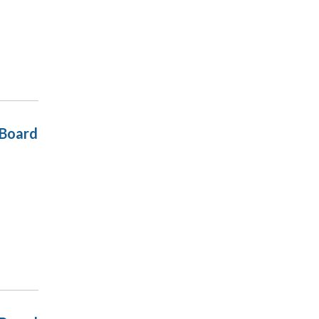
 Board