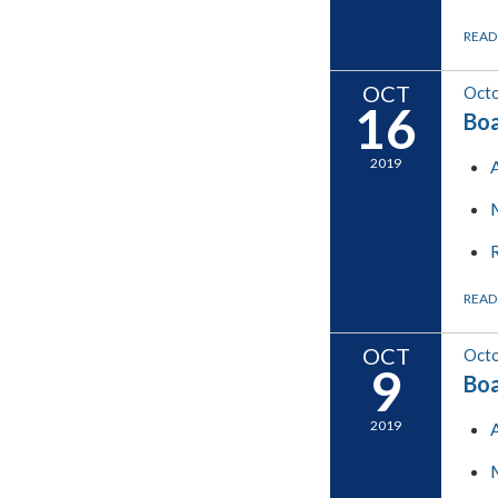
READ
OCT
Octo
16
Boa
2019
READ
OCT
Octo
9
Boa
2019