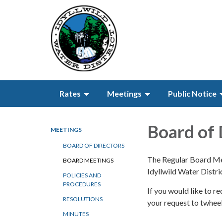
Rates
Meetings
Public Notice
Board of 
MEETINGS
BOARD OF DIRECTORS
The Regular Board Mee
BOARD MEETINGS
Idyllwild Water Distr
POLICIES AND
PROCEDURES
If you would like to 
RESOLUTIONS
your request to twhe
MINUTES