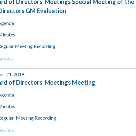
rd of Directors Meetings Special Meeting of the
Directors GM Evaluation
Agenda
Minutes
Regular Meeting Recording
 MORE
»
st 21, 2019
rd of Directors Meetings Meeting
Agenda
Minutes
Regular Meeting Recording
 MORE
»