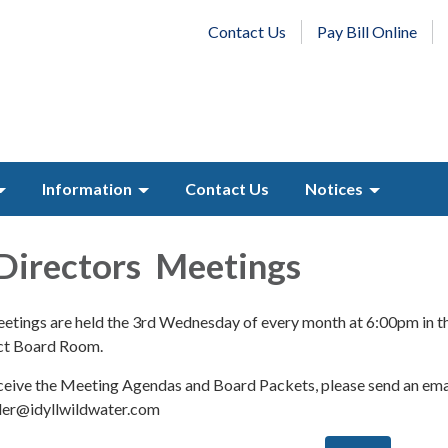
Contact Us
Pay Bill Online
Information
Contact Us
Notices
Directors Meetings
tings are held the 3rd Wednesday of every month at 6:00pm in t
ict Board Room.
receive the Meeting Agendas and Board Packets, please send an ema
eler@idyllwildwater.com