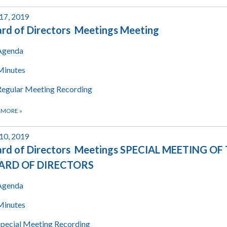
 17, 2019
rd of Directors Meetings Meeting
Agenda
Minutes
Regular Meeting Recording
 MORE
»
 10, 2019
rd of Directors Meetings SPECIAL MEETING OF
ARD OF DIRECTORS
Agenda
Minutes
Special Meeting Recording