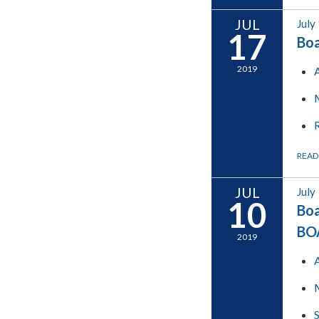
JUL
July
17
Boa
2019
READ
JUL
July
10
Boa
BO
2019