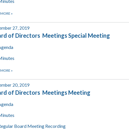
Minutes
 MORE
»
ember 27, 2019
rd of Directors Meetings Special Meeting
Agenda
Minutes
 MORE
»
ember 20, 2019
rd of Directors Meetings Meeting
Agenda
Minutes
Regular Board Meeting Recording