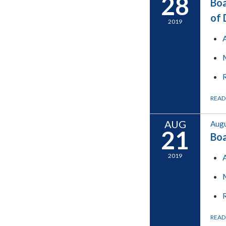
28
Boa
of 
2019
READ
AUG
Augu
21
Boa
2019
READ