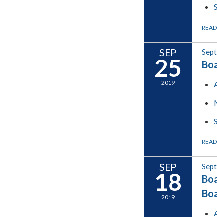
READ
SEP
Sept
25
Boa
2019
READ
SEP
Sept
18
Boa
Boa
2019