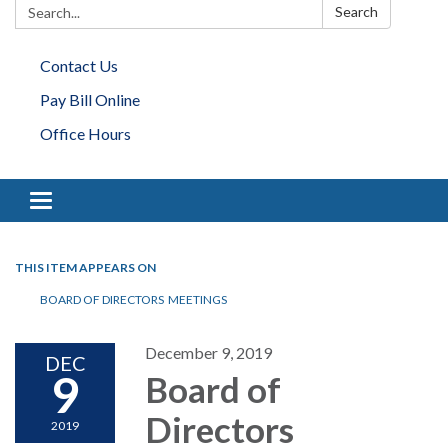
Search:
Search
Contact Us
Pay Bill Online
Office Hours
Toggle navigation
THIS ITEM APPEARS ON
BOARD OF DIRECTORS MEETINGS
December 9, 2019
DEC
9
Board of
Directors
2019