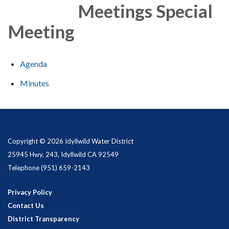
Meetings Special
Meeting
Agenda
Minutes
Copyright © 2026 Idyllwild Water District
25945 Hwy. 243, Idyllwild CA 92549
Telephone
(951) 659-2143
Privacy Policy
Contact Us
District Transparency