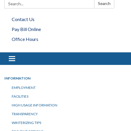
Search:
Search
Contact Us
Pay Bill Online
Office Hours
Toggle navigation
INFORMATION
EMPLOYMENT
FACILITIES
HIGH USAGE INFORMATION
TRANSPARENCY
WINTERIZING TIPS