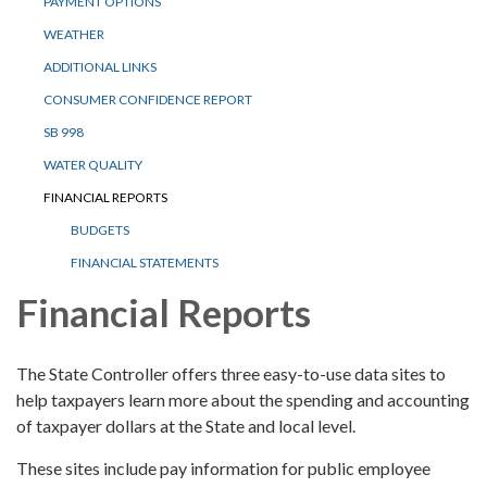
PAYMENT OPTIONS
WEATHER
ADDITIONAL LINKS
CONSUMER CONFIDENCE REPORT
SB 998
WATER QUALITY
FINANCIAL REPORTS
BUDGETS
FINANCIAL STATEMENTS
Financial Reports
The State Controller offers three easy-to-use data sites to
help taxpayers learn more about the spending and accounting
of taxpayer dollars at the State and local level.
These sites include pay information for public employee