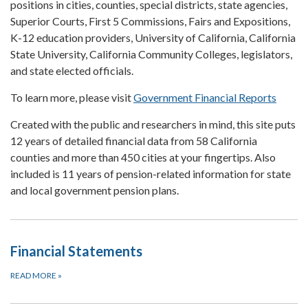
positions in cities, counties, special districts, state agencies,
Superior Courts, First 5 Commissions, Fairs and Expositions,
K-12 education providers, University of California, California
State University, California Community Colleges, legislators,
and state elected officials.
To learn more, please visit
Government Financial Reports
Created with the public and researchers in mind, this site puts
12 years of detailed financial data from 58 California
counties and more than 450 cities at your fingertips. Also
included is 11 years of pension-related information for state
and local government pension plans.
Financial Statements
READ MORE
»