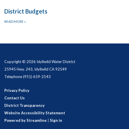
District Budgets
READ MORE
»
Copyright © 2026 Idyllwild Water District
25945 Hwy. 243, Idyllwild CA 92549
Telephone
(951) 659-2143
Privacy Policy
Contact Us
District Transparency
Website Accessibility Statement
Powered by Streamline
|
Sign in