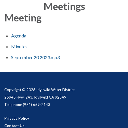
Meetings
Meeting
Agenda
Minutes
September 20 2023.mp3
Copyright © 2026 Idyllwild Water District
25945 Hwy. 243, Idyllwild CA 92549
Telephone
(951) 659-2143
Privacy Policy
Contact Us