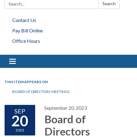
Search:
Search
Contact Us
Pay Bill Online
Office Hours
Toggle navigation
THIS ITEM APPEARS ON
BOARD OF DIRECTORS MEETINGS
September 20, 2023
SEP
20
Board of
Directors
2023