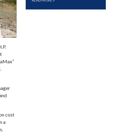
READ MORE
»
.P.
t
quaMax”
.
nager
 and
on cost
n a
s.