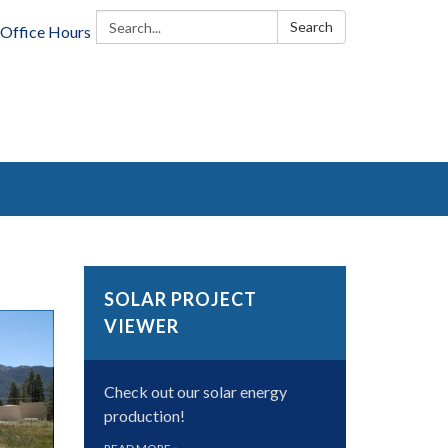
Search:
Search
Office Hours
SOLAR PROJECT
VIEWER
Check out our solar energy
production!