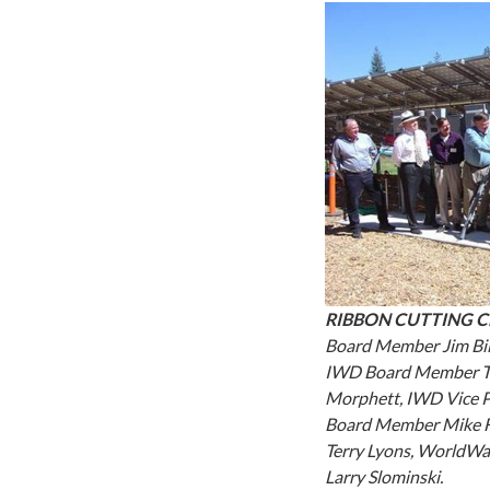
RIBBON CUTTING 
Board Member Jim Bil
IWD Board Member Ti
Morphett, IWD Vice 
Board Member Mike F
Terry Lyons, WorldWa
Larry Slominski.