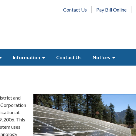
Contact Us
Pay Bill Online
Information
Contact Us
Notices
strict and
Corporation
ication at
, 2006. This
ystem uses
chnology