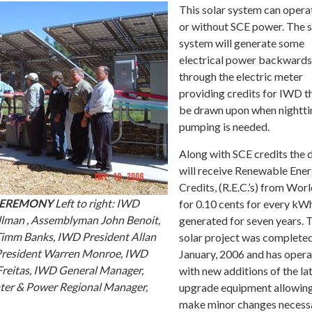
This solar system can opera
or without SCE power. The s
system will generate some
electrical power backwards
through the electric meter
providing credits for IWD t
be drawn upon when nightt
pumping is needed.
Along with SCE credits the d
will receive Renewable Ene
Credits, (R.E.C.’s) from Wo
CEREMONY
Left to right: IWD
for 0.10 cents for every kW
lman , Assemblyman John Benoit,
generated for seven years. 
mm Banks, IWD President Allan
solar project was completed
President Warren Monroe, IWD
January, 2006 and has oper
reitas, IWD General Manager,
with new additions of the la
ter & Power Regional Manager,
upgrade equipment allowing
make minor changes necess