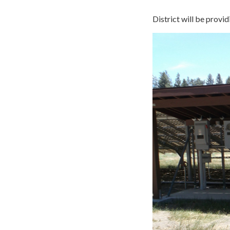
District will be provid