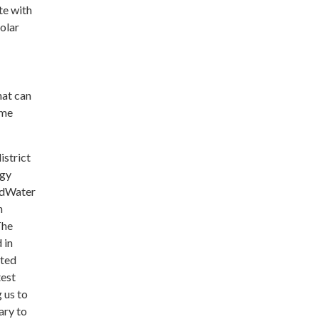
te with
olar
hat can
ime
istrict
rgy
rldWater
h
The
 in
ated
test
 us to
ary to