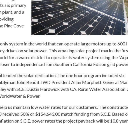
s six primary
n plant, and a
oviding
he Pine Cove
only system in the world that can operate large motors up to 600 H
cy drives on solar power. This amazing solar project marks the firs
rld for a water district to operate its water system using the “A
loser to independence from Southern California Edison grid power
ttended the solar dedication. The one hour program included six
mblyman John Benoit, IWD President Allan Morphett, General Ma
hley with SCE, Dustin Hardwick with CA. Rural Water Association,
 WorldWater & Power.
 help us maintain low water rates for our customers. The constructi
 received 50% or $154,643.00 match funding from S.C.E. Based o
flation on S.C.E. power rates the project payback will be 10.8 year