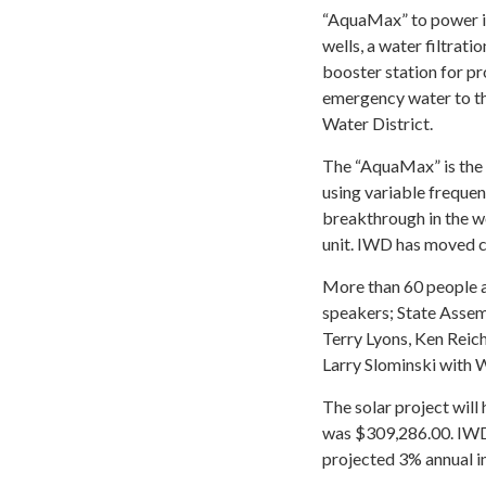
“AquaMax” to power it
wells, a water filtratio
booster station for pr
emergency water to t
Water District.
The “AquaMax” is the 
using variable frequen
breakthrough in the wo
unit. IWD has moved c
More than 60 people a
speakers; State Asse
Terry Lyons, Ken Reic
Larry Slominski with
The solar project will
was $309,286.00. IWD
projected 3% annual in