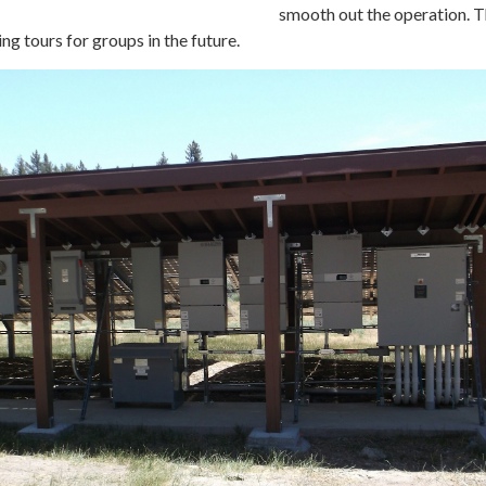
smooth out the operation. 
ing tours for groups in the future.