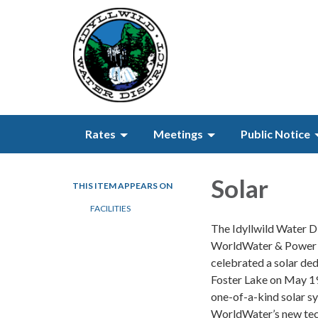
Rates
Meetings
Public Notice
Solar
THIS ITEM APPEARS ON
FACILITIES
The Idyllwild Water Di
WorldWater & Power 
celebrated a solar ded
Foster Lake on May 19
one-of-a-kind solar s
WorldWater’s new te