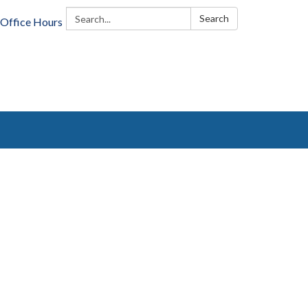
Search:
Search
Office Hours