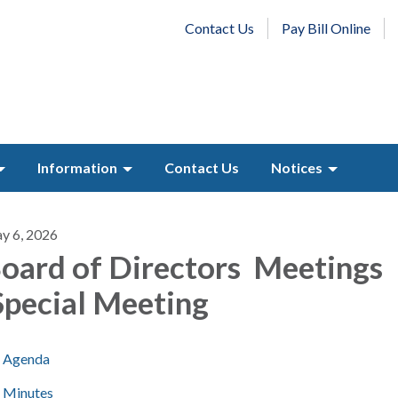
Contact Us
Pay Bill Online
Information
Contact Us
Notices
y 6, 2026
oard of Directors Meetings
pecial Meeting
Agenda
Minutes