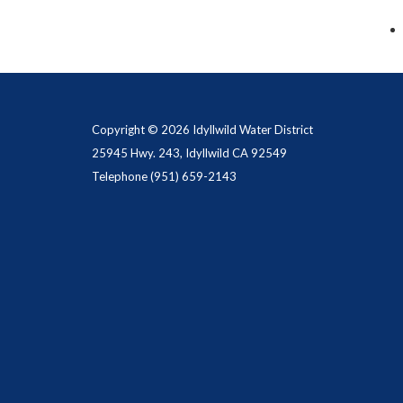
Copyright © 2026 Idyllwild Water District
25945 Hwy. 243, Idyllwild CA 92549
Telephone
(951) 659-2143