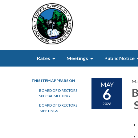
Rates
Meetings
Public Notice
THIS ITEM APPEARS ON
Ma
MAY
6
B
BOARD OF DIRECTORS
SPECIAL MEETING
S
2026
BOARD OF DIRECTORS
MEETINGS