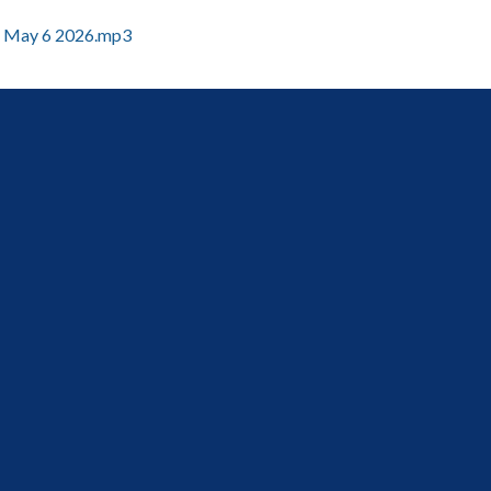
May 6 2026.mp3