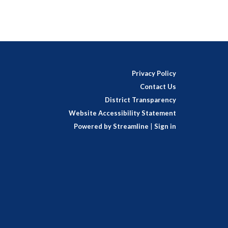
Privacy Policy
Contact Us
District Transparency
Website Accessibility Statement
Powered by Streamline
|
Sign in