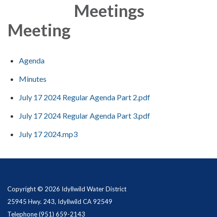
Meetings
Meeting
Agenda
Minutes
July 17 2024 Regular Agenda Part 2.pdf
July 17 2024 Regular Agenda Part 3.pdf
July 17 2024.mp3
Copyright © 2026 Idyllwild Water District
25945 Hwy. 243, Idyllwild CA 92549
Telephone
(951) 659-2143