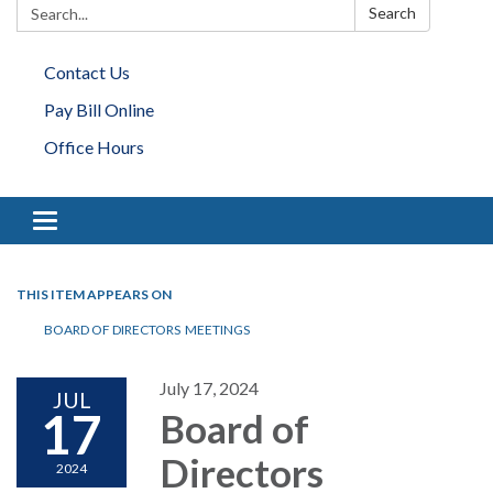
Search:
Search
Contact Us
Pay Bill Online
Office Hours
Toggle navigation
THIS ITEM APPEARS ON
BOARD OF DIRECTORS MEETINGS
July 17, 2024
JUL
17
Board of
Directors
2024