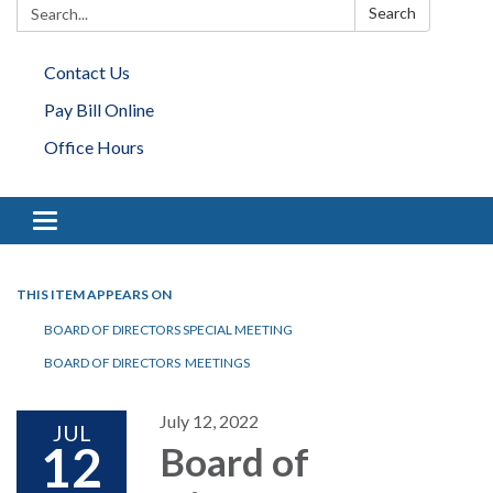
Search:
Search
Contact Us
Pay Bill Online
Office Hours
Toggle navigation
THIS ITEM APPEARS ON
BOARD OF DIRECTORS SPECIAL MEETING
BOARD OF DIRECTORS MEETINGS
July 12, 2022
JUL
12
Board of