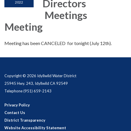
Directors
2022
Meetings
Meeting
Meeting has been CANCELED for tonight (July 12th).
Copyright © 2026 Idyllwild Water District
25945 Hwy. 243, Idyllwild CA 92549
Telephone
(951) 659-2143
Privacy Policy
Contact Us
District Transparency
Website Accessibility Statement