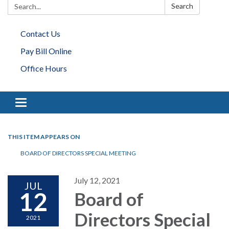
Search:
Search
Contact Us
Pay Bill Online
Office Hours
Toggle navigation
THIS ITEM APPEARS ON
BOARD OF DIRECTORS SPECIAL MEETING
July 12, 2021
JUL
12
Board of
Directors Special
2021