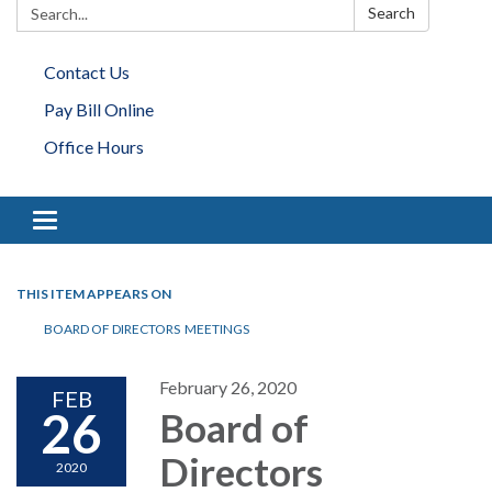
Search:
Search
Contact Us
Pay Bill Online
Office Hours
Toggle navigation
THIS ITEM APPEARS ON
BOARD OF DIRECTORS MEETINGS
February 26, 2020
FEB
26
Board of
Directors
2020