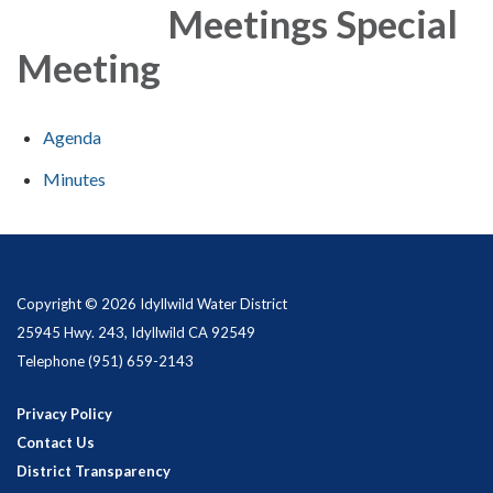
Meetings Special
Meeting
Agenda
Minutes
Copyright © 2026 Idyllwild Water District
25945 Hwy. 243, Idyllwild CA 92549
Telephone
(951) 659-2143
Privacy Policy
Contact Us
District Transparency