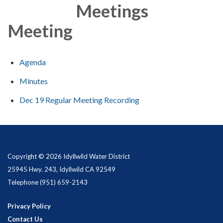
Meetings
Meeting
Agenda
Minutes
Dec 19 Regular Meeting Recording
Copyright © 2026 Idyllwild Water District
25945 Hwy. 243, Idyllwild CA 92549
Telephone
(951) 659-2143
Privacy Policy
Contact Us