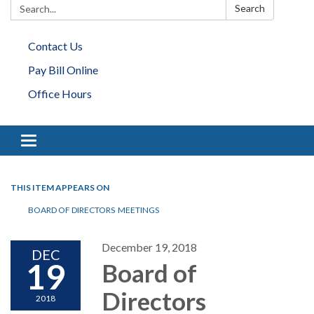
Search:
Search
Contact Us
Pay Bill Online
Office Hours
Toggle navigation
THIS ITEM APPEARS ON
BOARD OF DIRECTORS MEETINGS
December 19, 2018
DEC
19
Board of
Directors
2018