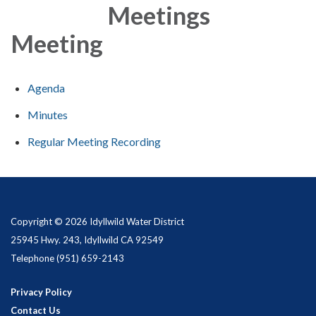
Meetings
Meeting
Agenda
Minutes
Regular Meeting Recording
Copyright © 2026 Idyllwild Water District
25945 Hwy. 243, Idyllwild CA 92549
Telephone
(951) 659-2143
Privacy Policy
Contact Us