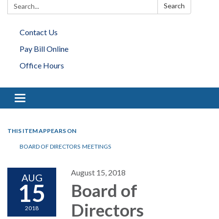
Search:
Search
Contact Us
Pay Bill Online
Office Hours
Toggle navigation
THIS ITEM APPEARS ON
BOARD OF DIRECTORS MEETINGS
August 15, 2018
AUG
15
Board of
Directors
2018