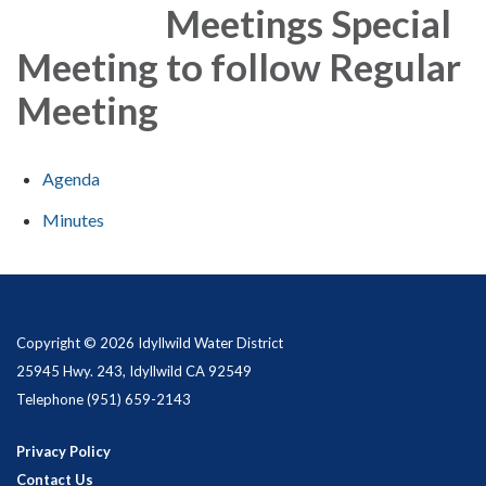
Meetings Special
Meeting to follow Regular
Meeting
Agenda
Minutes
Copyright © 2026 Idyllwild Water District
25945 Hwy. 243, Idyllwild CA 92549
Telephone
(951) 659-2143
Privacy Policy
Contact Us