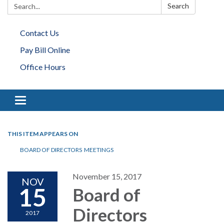
Search:
Search
Contact Us
Pay Bill Online
Office Hours
Toggle navigation
THIS ITEM APPEARS ON
BOARD OF DIRECTORS MEETINGS
November 15, 2017
NOV
15
Board of
Directors
2017