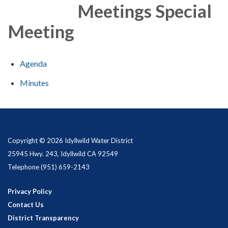
Meetings Special
Meeting
Agenda
Minutes
Copyright © 2026 Idyllwild Water District
25945 Hwy. 243, Idyllwild CA 92549
Telephone
(951) 659-2143
Privacy Policy
Contact Us
District Transparency