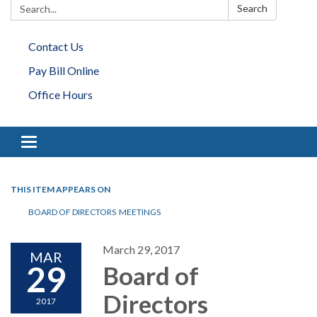
Search:
Search
Contact Us
Pay Bill Online
Office Hours
Toggle navigation
THIS ITEM APPEARS ON
BOARD OF DIRECTORS MEETINGS
March 29, 2017
MAR
29
Board of
Directors
2017