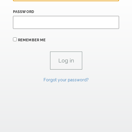
PASSWORD
REMEMBER ME
Forgot your password?