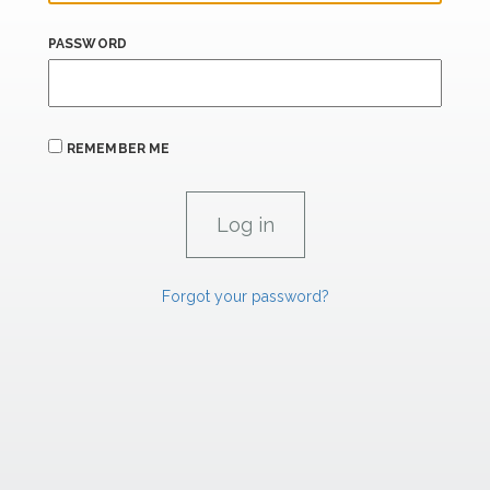
PASSWORD
REMEMBER ME
Forgot your password?