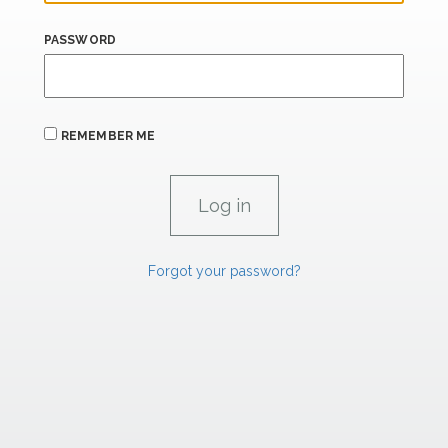
PASSWORD
REMEMBER ME
Forgot your password?